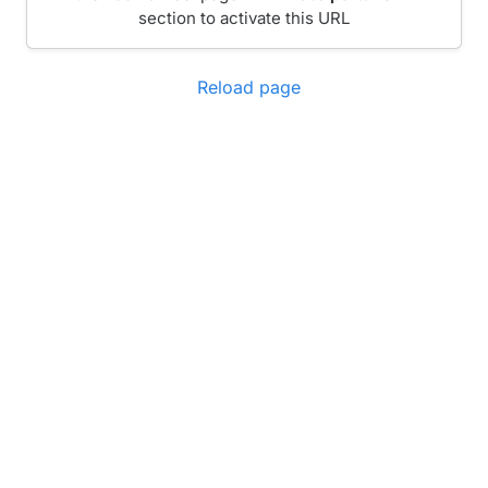
section to activate this URL
Reload page