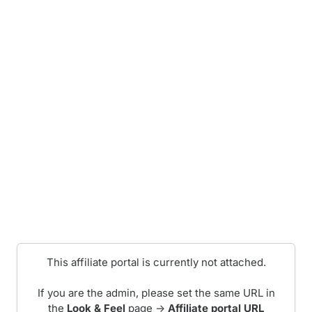
This affiliate portal is currently not attached.
If you are the admin, please set the same URL in
the
Look & Feel
page ->
Affiliate portal URL